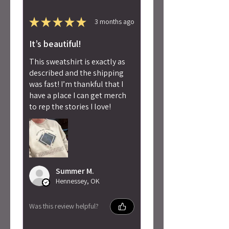
★
★
★
★
★
3 months ago
It’s beautiful!
This sweatshirt is exactly as
described and the shipping
was fast! I’m thankful that I
have a place I can get merch
to rep the stories I love!
Summer M.
Hennessey, OK
Was this review helpful?