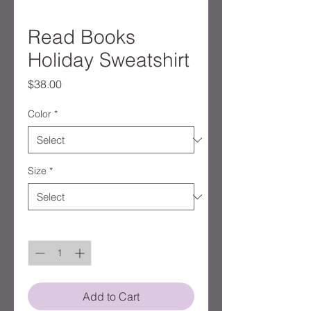
Read Books
Holiday Sweatshirt
Price
$38.00
Color
*
Size
*
Quantity
*
Add to Cart