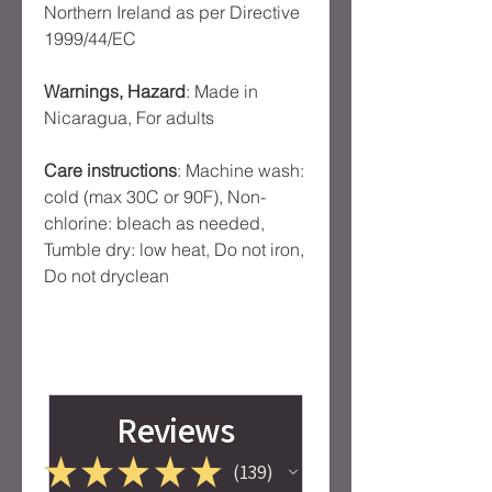
Northern Ireland as per Directive
1999/44/EC
Warnings, Hazard
: Made in
Nicaragua, For adults
Care instructions
: Machine wash:
cold (max 30C or 90F), Non-
chlorine: bleach as needed,
Tumble dry: low heat, Do not iron,
Do not dryclean
Reviews
★
★
★
★
★
139
139