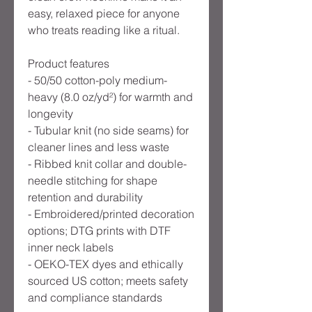
easy, relaxed piece for anyone 
who treats reading like a ritual.
Product features
- 50/50 cotton-poly medium-
heavy (8.0 oz/yd²) for warmth and 
longevity
- Tubular knit (no side seams) for 
cleaner lines and less waste
- Ribbed knit collar and double-
needle stitching for shape 
retention and durability
- Embroidered/printed decoration 
options; DTG prints with DTF 
inner neck labels
- OEKO-TEX dyes and ethically 
sourced US cotton; meets safety 
and compliance standards