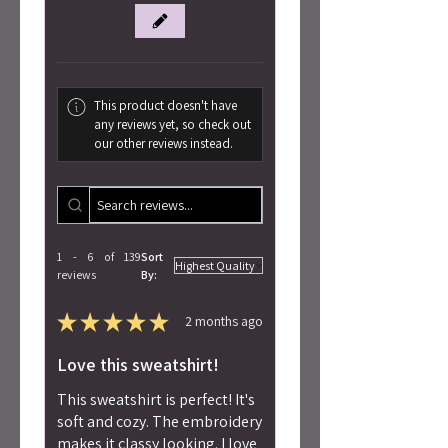
This product doesn't have
any reviews yet, so check out
our other reviews instead.
1 - 6 of 139
Sort
reviews
By:
★
★
★
★
★
2 months ago
Love this sweatshirt!
This sweatshirt is perfect! It's
soft and cozy. The embroidery
makes it classy looking. I love