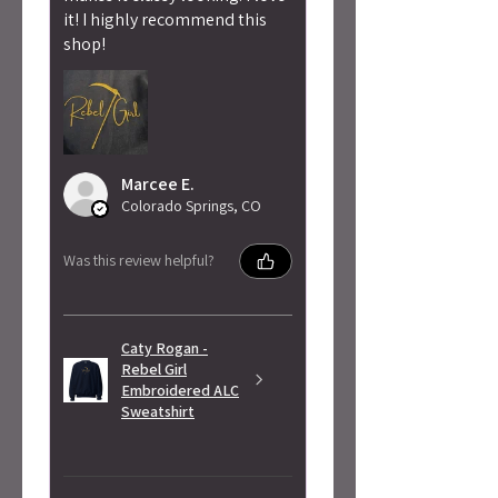
it! I highly recommend this
shop!
Marcee E.
Colorado Springs, CO
Was this review helpful?
Caty Rogan -
Rebel Girl
Embroidered ALC
Sweatshirt