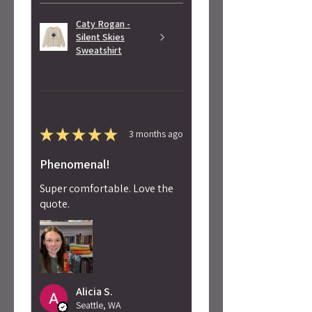
Caty Rogan -
Silent Skies
Sweatshirt
★
★
★
★
★
3 months ago
Phenomenal!
Super comfortable. Love the
quote.
Alicia S.
Seattle, WA