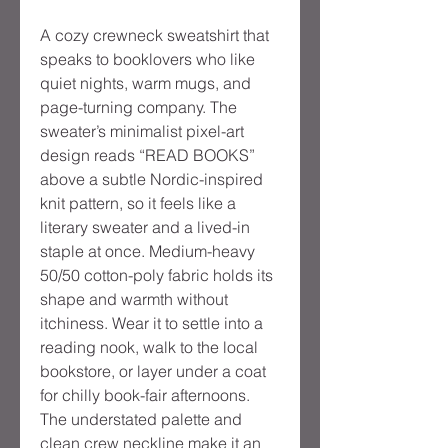
A cozy crewneck sweatshirt that 
speaks to booklovers who like 
quiet nights, warm mugs, and 
page-turning company. The 
sweater’s minimalist pixel-art 
design reads “READ BOOKS” 
above a subtle Nordic-inspired 
knit pattern, so it feels like a 
literary sweater and a lived-in 
staple at once. Medium-heavy 
50/50 cotton-poly fabric holds its 
shape and warmth without 
itchiness. Wear it to settle into a 
reading nook, walk to the local 
bookstore, or layer under a coat 
for chilly book-fair afternoons. 
The understated palette and 
clean crew neckline make it an 