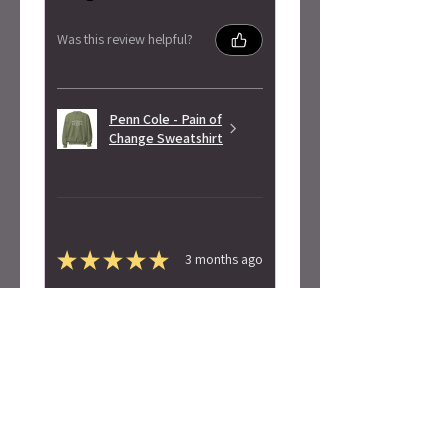
Was this review helpful?
Penn Cole - Pain of
Change Sweatshirt
★
★
★
★
★
3 months ago
Highly recommended!
Super soft! Love the design.