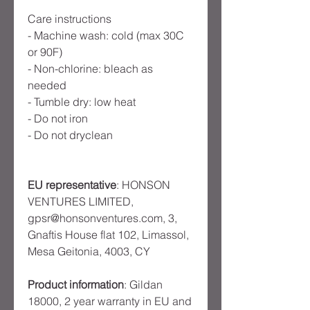
Care instructions
- Machine wash: cold (max 30C 
or 90F)
- Non-chlorine: bleach as 
needed
- Tumble dry: low heat
- Do not iron
- Do not dryclean
EU representative
: HONSON
VENTURES LIMITED,
gpsr@honsonventures.com, 3,
Gnaftis House flat 102, Limassol,
Mesa Geitonia, 4003, CY
Product information
: Gildan
18000, 2 year warranty in EU and