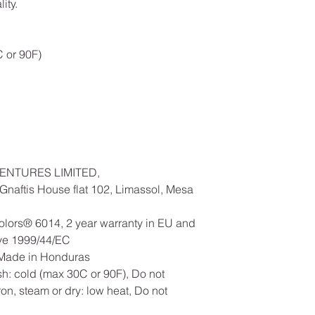
ity.
 or 90F)
ENTURES LIMITED,
naftis House flat 102, Limassol, Mesa
olors® 6014, 2 year warranty in EU and
ive 1999/44/EC
, Made in Honduras
h: cold (max 30C or 90F), Do not
ron, steam or dry: low heat, Do not