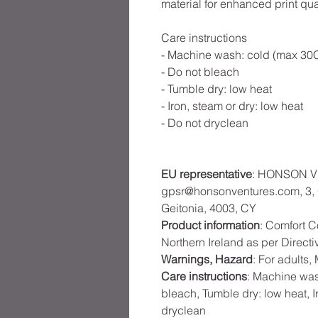
material for enhanced print qual
Care instructions
- Machine wash: cold (max 30C
- Do not bleach
- Tumble dry: low heat
- Iron, steam or dry: low heat
- Do not dryclean
EU representative
: HONSON V
gpsr@honsonventures.com, 3, G
Geitonia, 4003, CY
Product information
: Comfort C
Northern Ireland as per Direct
Warnings, Hazard
: For adults
Care instructions
: Machine was
bleach, Tumble dry: low heat, I
dryclean