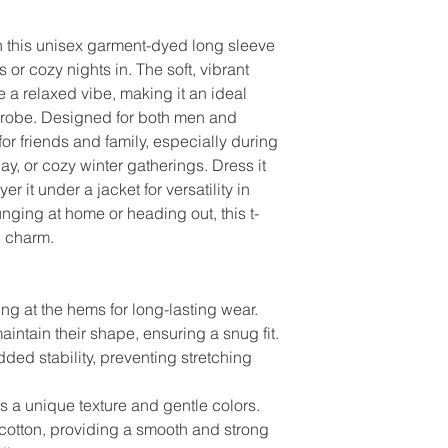
 this unisex garment-dyed long sleeve 
s or cozy nights in. The soft, vibrant 
 a relaxed vibe, making it an ideal 
drobe. Designed for both men and 
 for friends and family, especially during 
ay, or cozy winter gatherings. Dress it 
er it under a jacket for versatility in 
nging at home or heading out, this t-
d charm.
ng at the hems for long-lasting wear.
maintain their shape, ensuring a snug fit.
ded stability, preventing stretching 
rs a unique texture and gentle colors.
cotton, providing a smooth and strong 