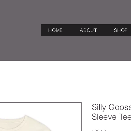
HOME
ABOUT
SHOP
Silly Goo
Sleeve Te