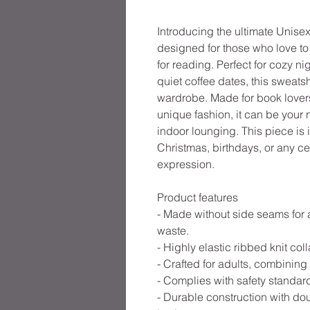
Introducing the ultimate Unis
designed for those who love to 
for reading. Perfect for cozy n
quiet coffee dates, this sweatsh
wardrobe. Made for book lovers
unique fashion, it can be your n
indoor lounging. This piece is id
Christmas, birthdays, or any cel
expression.
Product features
- Made without side seams for 
waste.
- Highly elastic ribbed knit coll
- Crafted for adults, combining
- Complies with safety standard
- Durable construction with do