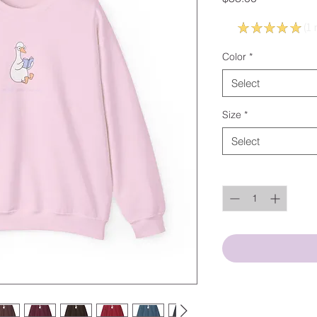
5.0
★
★
★
★
★
1
r
1
Color
*
Select
Size
*
Select
Quantity
*