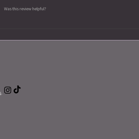
Was this review helpful?
s
.