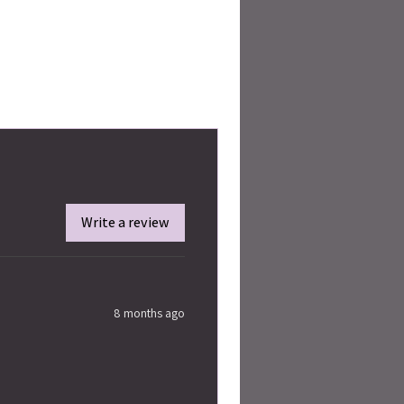
Write a review
8 months ago