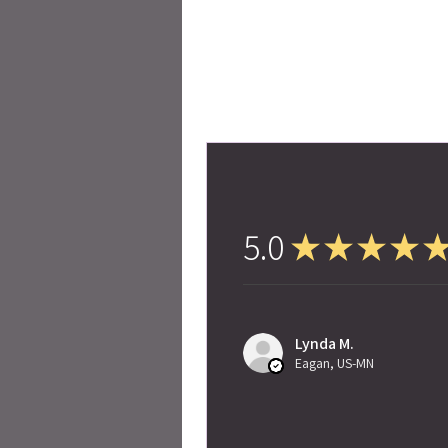
5.0
★
★
★
★
Lynda M.
Eagan, US-MN