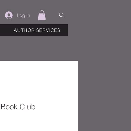
Log In
AUTHOR SERVICES
e Book Club