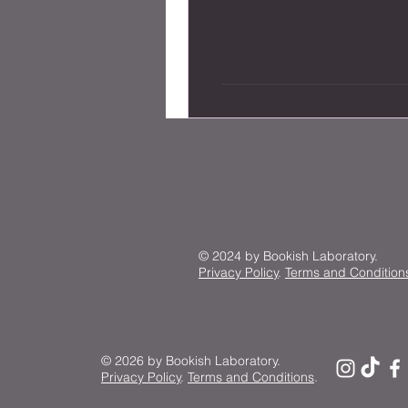
© 2024 by Bookish Laboratory.
Privacy Policy
.
Terms and Condition
© 2026 by Bookish Laboratory.
Privacy Policy
.
Terms and Conditions
.