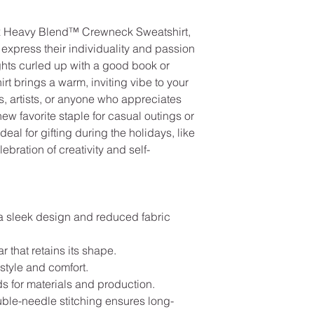
ex Heavy Blend™ Crewneck Sweatshirt, 
express their individuality and passion 
ights curled up with a good book or 
irt brings a warm, inviting vibe to your 
, artists, or anyone who appreciates 
ew favorite staple for casual outings or 
eal for gifting during the holidays, like 
ebration of creativity and self-
a sleek design and reduced fabric 
ar that retains its shape.
 style and comfort.
s for materials and production.
uble-needle stitching ensures long-