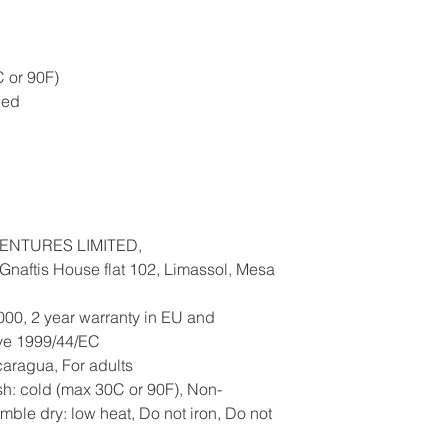
 or 90F)
ded
ENTURES LIMITED,
naftis House flat 102, Limassol, Mesa
000, 2 year warranty in EU and
ive 1999/44/EC
caragua, For adults
h: cold (max 30C or 90F), Non-
mble dry: low heat, Do not iron, Do not