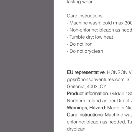
lasting wear.
Care instructions
- Machine wash: cold (max 30C
- Non-chlorine: bleach as nee
- Tumble dry: low heat
- Do not iron
- Do not dryclean
EU representative
: HONSON V
gpsr@honsonventures.com, 3, G
Geitonia, 4003, CY
Product information
: Gildan 18
Northern Ireland as per Direct
Warnings, Hazard
: Made in Ni
Care instructions
: Machine was
chlorine: bleach as needed, Tu
dryclean