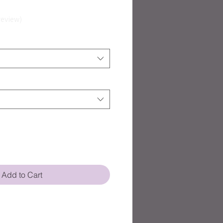
eview
Add to Cart