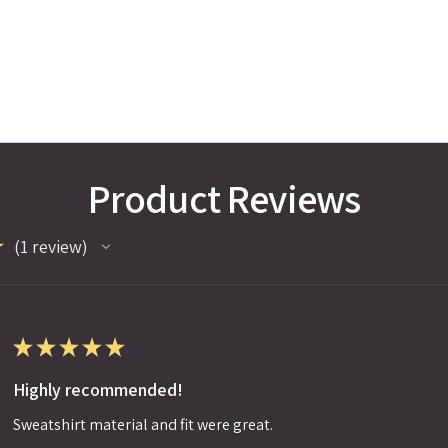
Product Reviews
★
1
review
1
★
★
★
★
★
Highly recommended!
Sweatshirt material and fit were great.