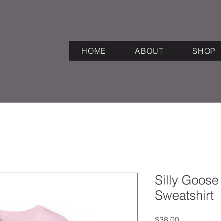
HOME
ABOUT
SHOP
Silly Goos
Sweatshirt
Price
$38.00