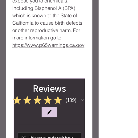
expose you to chemicals, 
including Bisphenol A (BPA) 
which is known to the State of 
California to cause birth defects 
or other reproductive harm. For 
more information go to 
https://www.p65warnings.ca.gov
Reviews
★
★
★
★
★
139
139