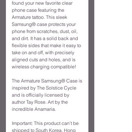
found your new favorite clear 
phone case featuring the 
Armature tattoo. This sleek 
Samsung® case protects your 
phone from scratches, dust, oil, 
and dirt. It has a solid back and 
flexible sides that make it easy to 
take on and off, with precisely 
aligned cuts and holes, and is 
wireless charging compatible!
The Armature Samsung® Case is 
inspired by The Solstice Cycle 
and is officially licensed by 
author Tay Rose. Art by the 
incredible Anamaria.
Important: This product can’t be 
shipped to South Korea, Hong 