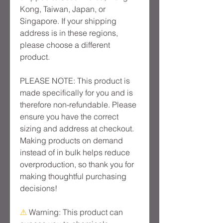
Kong, Taiwan, Japan, or 
Singapore. If your shipping 
address is in these regions, 
please choose a different 
product.
PLEASE NOTE: This product is 
made specifically for you and is 
therefore non-refundable. Please 
ensure you have the correct 
sizing and address at checkout. 
Making products on demand 
instead of in bulk helps reduce 
overproduction, so thank you for 
making thoughtful purchasing 
decisions!
⚠
Warning:
 This product can 