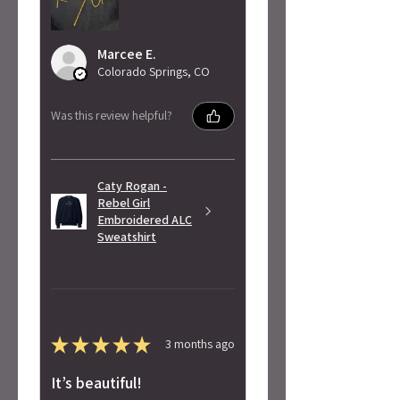
Marcee E.
Colorado Springs, CO
Was this review helpful?
Caty Rogan -
Rebel Girl
Embroidered ALC
Sweatshirt
★
★
★
★
★
3 months ago
It’s beautiful!