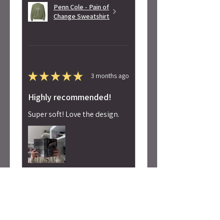
Penn Cole - Pain of
Change Sweatshirt
★
★
★
★
★
3 months ago
Highly recommended!
Super soft! Love the design.
Alicia S.
Seattle, WA
Was this review helpful?