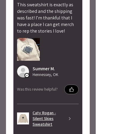
This sweatshirt is exactly as
described and the shipping
was fast! I’m thankful that I
have a place I can get merch
to rep the stories I love!
Summer M.
Hennessey, OK
Was this review helpful?
Caty Rogan -
Silent Skies
Sweatshirt