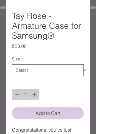
Tay Rose -
Armature Case for
Samsung®
Price
$28.00
Size
*
Quantity
*
Add to Cart
Congratulations, you've just 