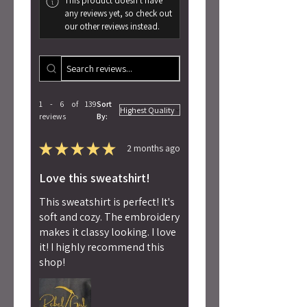
This product doesn't have
any reviews yet, so check out
our other reviews instead.
1 - 6 of 139
Sort
reviews
By:
★
★
★
★
★
2 months ago
Love this sweatshirt!
This sweatshirt is perfect! It's
soft and cozy. The embroidery
makes it classy looking. I love
it! I highly recommend this
shop!