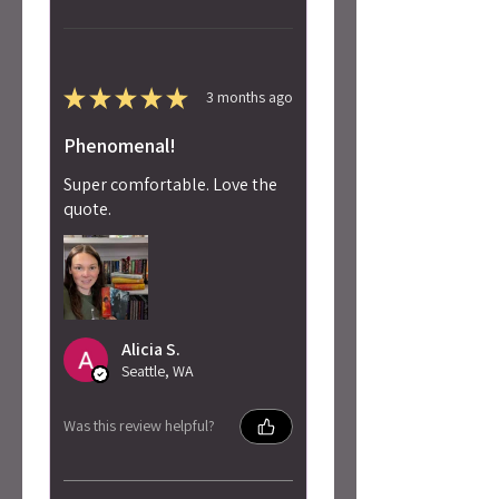
★
★
★
★
★
3 months ago
Phenomenal!
Super comfortable. Love the
quote.
Alicia S.
Seattle, WA
Was this review helpful?