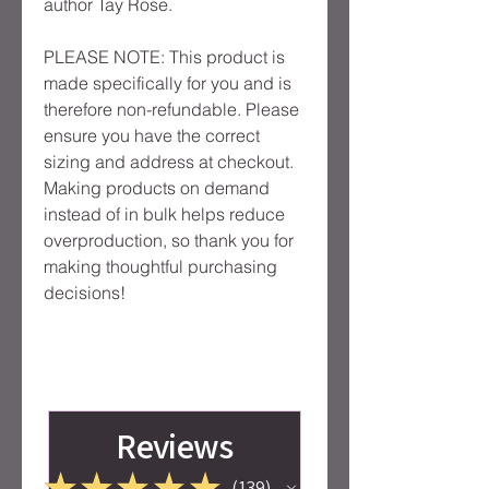
author Tay Rose.
PLEASE NOTE: This product is 
made specifically for you and is 
therefore non-refundable. Please 
ensure you have the correct 
sizing and address at checkout. 
Making products on demand 
instead of in bulk helps reduce 
overproduction, so thank you for 
making thoughtful purchasing 
decisions!
Reviews
★
★
★
★
★
139