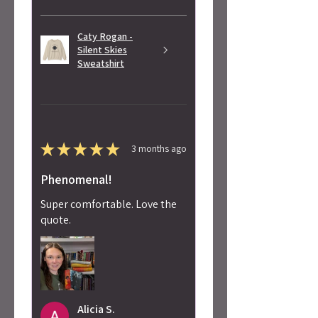
Caty Rogan -
Silent Skies
Sweatshirt
★
★
★
★
★
3 months ago
Phenomenal!
Super comfortable. Love the
quote.
Alicia S.