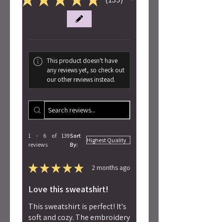
139
This product doesn't have
any reviews yet, so check out
our other reviews instead.
1 - 6 of 139
Sort
reviews
By:
★
★
★
★
★
2 months ago
Love this sweatshirt!
This sweatshirt is perfect! It's
soft and cozy. The embroidery