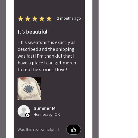
★
★
★
★
★
2 months ago
It’s beautiful!
This sweatshirt is exactly as
described and the shipping
was fast! I’m thankful that I
have a place I can get merch
to rep the stories I love!
Summer M.
Hennessey, OK
Was this review helpful?