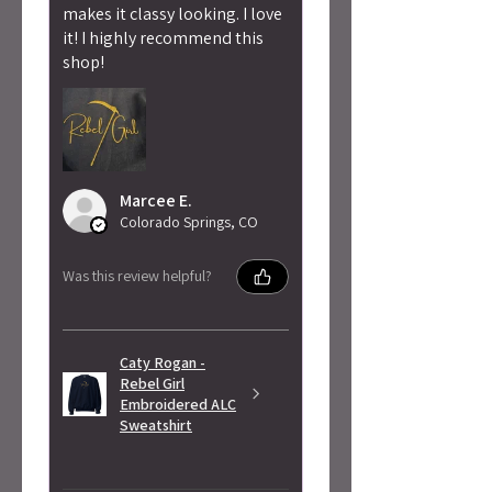
makes it classy looking. I love
it! I highly recommend this
shop!
Marcee E.
Colorado Springs, CO
Was this review helpful?
Caty Rogan -
Rebel Girl
Embroidered ALC
Sweatshirt