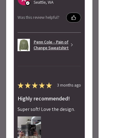
Seattle, WA
Was this review helpful?
Penn Cole - Pain of
Change Sweatshirt
★
★
★
★
★
3 months ago
Highly recommended!
Super soft! Love the design.