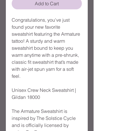
Add to Cart
Congratulations, you've just 
found your new favorite 
sweatshirt featuring the Armature 
tattoo! A sturdy and warm 
sweatshirt bound to keep you 
warm anytime with a pre-shrunk, 
classic fit sweatshirt that’s made 
with air-jet spun yarn for a soft 
feel.
Unisex Crew Neck Sweatshirt | 
Gildan 18000
The Armature Sweatshirt is 
inspired by The Solstice Cycle 
and is officially licensed by 