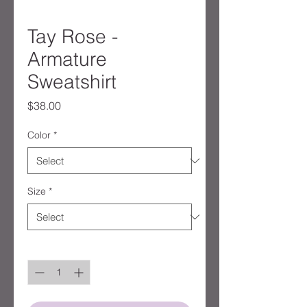
Tay Rose -
Armature
Sweatshirt
Price
$38.00
Color
*
Size
*
Quantity
*