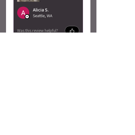
Alicia S.
Seattle, WA
Was this review helpful?
Caty Rogan -
Rebel Girl
Embroidered
Sweatshirt
★
★
★
★
★
2 months ago
I love this so much!
Absolutely adore the material