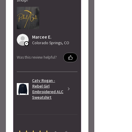
Marcee E.
Colorado Springs, CO
Was this review helpful?
Caty Rogan -
Rebel Girl
Embroidered ALC
Sweatshirt