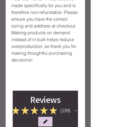
made specifically for you and is 
therefore non-refundable. Please 
ensure you have the correct 
sizing and address at checkout. 
Making products on demand 
instead of in bulk helps reduce 
overproduction, so thank you for 
making thoughtful purchasing 
decisions!
Reviews
★
★
★
★
★
139
139