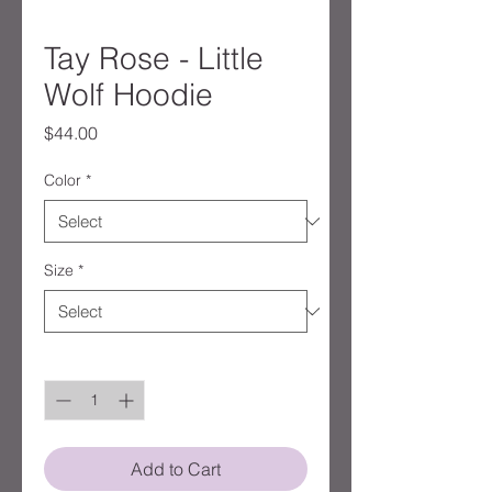
Tay Rose - Little
Wolf Hoodie
Price
$44.00
Color
*
Size
*
Quantity
*
Add to Cart