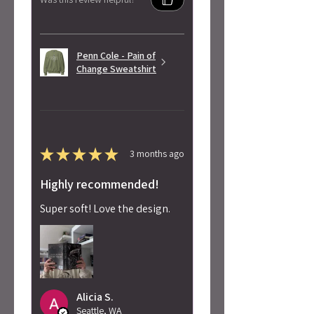
Penn Cole - Pain of
Change Sweatshirt
★
★
★
★
★
3 months ago
Highly recommended!
Super soft! Love the design.
Alicia S.
Seattle, WA