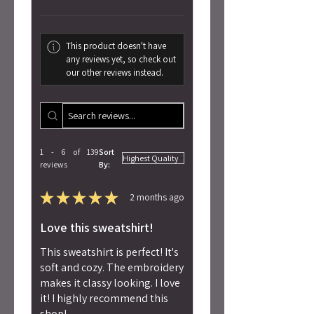
This product doesn't have
any reviews yet, so check out
our other reviews instead.
1 - 6 of 139
Sort
reviews
By:
★
★
★
★
★
2 months ago
Love this sweatshirt!
This sweatshirt is perfect! It's
soft and cozy. The embroidery
makes it classy looking. I love
it! I highly recommend this
shop!