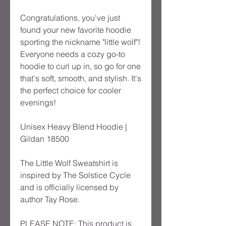
Congratulations, you've just 
found your new favorite hoodie 
sporting the nickname "little wolf"! 
Everyone needs a cozy go-to 
hoodie to curl up in, so go for one 
that's soft, smooth, and stylish. It's 
the perfect choice for cooler 
evenings!
Unisex Heavy Blend Hoodie | 
Gildan 18500
The Little Wolf Sweatshirt is 
inspired by The Solstice Cycle 
and is officially licensed by 
author Tay Rose.
PLEASE NOTE: This product is 