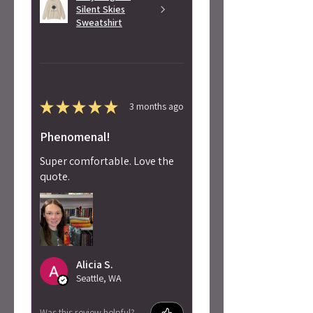
Silent Skies
Sweatshirt
★
★
★
★
★
3 months ago
Phenomenal!
Super comfortable. Love the
quote.
Alicia S.
Seattle, WA
Was this review helpful?