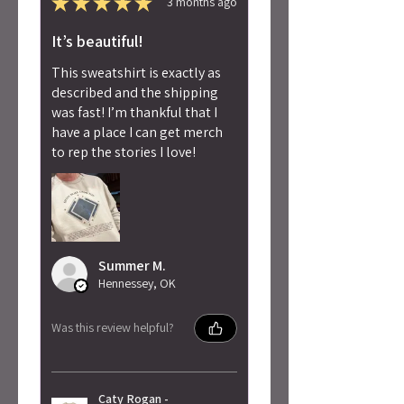
★
★
★
★
★
3 months ago
It’s beautiful!
This sweatshirt is exactly as
described and the shipping
was fast! I’m thankful that I
have a place I can get merch
to rep the stories I love!
Summer M.
Hennessey, OK
Was this review helpful?
Caty Rogan -