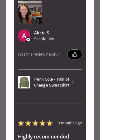
Alicia S.
Seattle, WA
Was this review helpful?
Penn Cole - Pain of
Change Sweatshirt
★
★
★
★
★
3 months ago
Highly recommended!