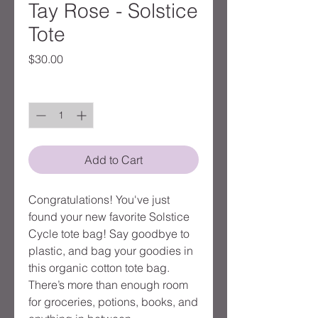
Tay Rose - Solstice
Tote
Price
$30.00
Quantity
*
Add to Cart
Congratulations! You've just 
found your new favorite Solstice 
Cycle tote bag! Say goodbye to 
plastic, and bag your goodies in 
this organic cotton tote bag. 
There’s more than enough room 
for groceries, potions, books, and 