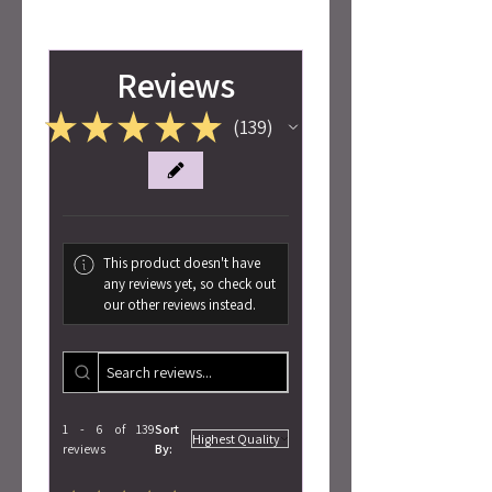
Reviews
★
★
★
★
★
139
139
This product doesn't have
any reviews yet, so check out
our other reviews instead.
1 - 6 of 139
Sort
reviews
By: