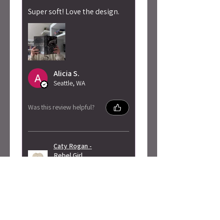
Super soft! Love the design.
Alicia S.
Seattle, WA
Was this review helpful?
Caty Rogan -
Rebel Girl
Embroidered
Sweatshirt