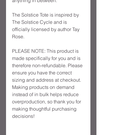
anything in between.
The Solstice Tote is inspired by 
The Solstice Cycle and is 
officially licensed by author Tay 
Rose.
PLEASE NOTE: This product is 
made specifically for you and is 
therefore non-refundable. Please 
ensure you have the correct 
sizing and address at checkout. 
Making products on demand 
instead of in bulk helps reduce 
overproduction, so thank you for 
making thoughtful purchasing 
decisions!