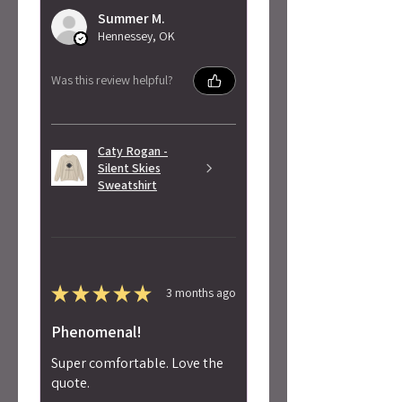
Summer M.
Hennessey, OK
Was this review helpful?
Caty Rogan -
Silent Skies
Sweatshirt
★
★
★
★
★
3 months ago
Phenomenal!
Super comfortable. Love the
quote.