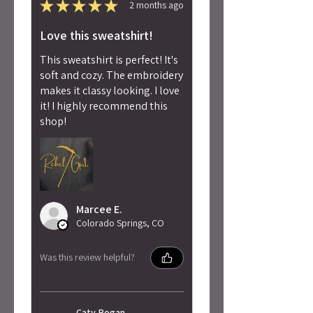
★
★
★
★
★
2 months ago
Love this sweatshirt!
This sweatshirt is perfect! It's
soft and cozy. The embroidery
makes it classy looking. I love
it! I highly recommend this
shop!
Marcee E.
Colorado Springs, CO
Was this review helpful?
Caty Rogan -