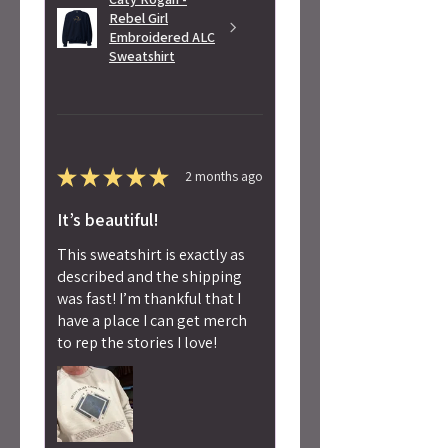
Rebel Girl
Embroidered ALC
Sweatshirt
★
★
★
★
★
2 months ago
It’s beautiful!
This sweatshirt is exactly as
described and the shipping
was fast! I’m thankful that I
have a place I can get merch
to rep the stories I love!