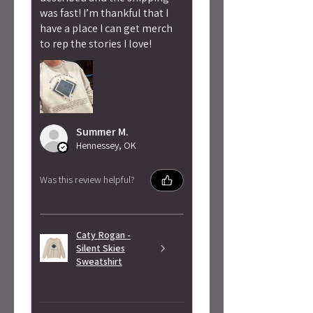
was fast! I’m thankful that I
have a place I can get merch
to rep the stories I love!
Summer M.
Hennessey, OK
Was this review helpful?
Caty Rogan -
Silent Skies
Sweatshirt