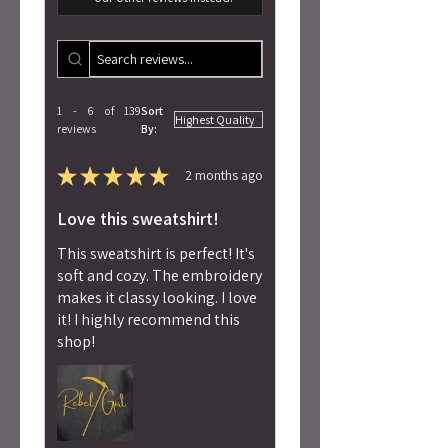
1 - 6 of 139
Sort
reviews
By:
★
★
★
★
★
2 months ago
Love this sweatshirt!
This sweatshirt is perfect! It's
soft and cozy. The embroidery
makes it classy looking. I love
it! I highly recommend this
shop!