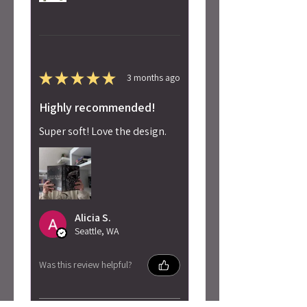
★
★
★
★
★
3 months ago
Highly recommended!
Super soft! Love the design.
Alicia S.
Seattle, WA
Was this review helpful?