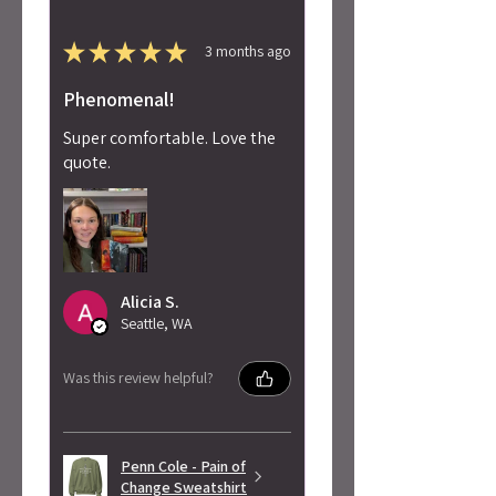
★
★
★
★
★
3 months ago
Phenomenal!
Super comfortable. Love the
quote.
Alicia S.
Seattle, WA
Was this review helpful?
Penn Cole - Pain of
Change Sweatshirt