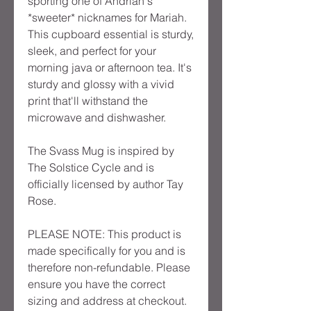
sporting one of Andrian's 
*sweeter* nicknames for Mariah. 
This cupboard essential is sturdy, 
sleek, and perfect for your 
morning java or afternoon tea. It's 
sturdy and glossy with a vivid 
print that'll withstand the 
microwave and dishwasher.
The Svass Mug is inspired by 
The Solstice Cycle and is 
officially licensed by author Tay 
Rose.
PLEASE NOTE: This product is 
made specifically for you and is 
therefore non-refundable. Please 
ensure you have the correct 
sizing and address at checkout. 