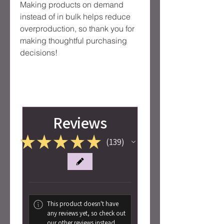
Making products on demand 
instead of in bulk helps reduce 
overproduction, so thank you for 
making thoughtful purchasing 
decisions!
Reviews
★
★
★
★
★
139
139
This product doesn't have
any reviews yet, so check out
our other reviews instead.