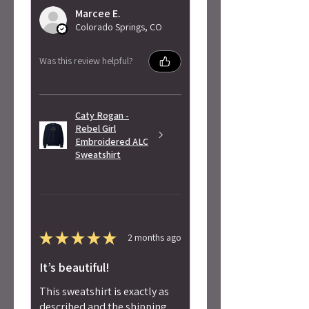
Marcee E.
Colorado Springs, CO
Was this review helpful?
Caty Rogan -
Rebel Girl
Embroidered ALC
Sweatshirt
★
★
★
★
★
2 months ago
It’s beautiful!
This sweatshirt is exactly as
described and the shipping