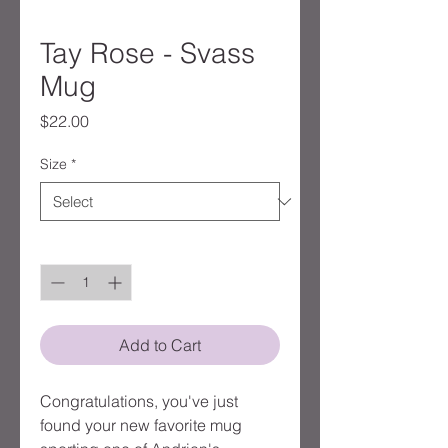
Tay Rose - Svass
Mug
Price
$22.00
Size
*
Quantity
*
Add to Cart
Congratulations, you've just 
found your new favorite mug 