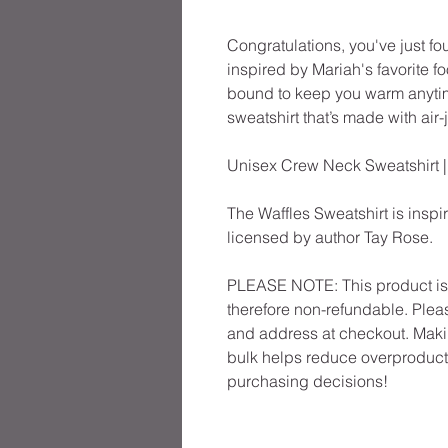
Congratulations, you've just fo
inspired by Mariah's favorite f
bound to keep you warm anytime 
sweatshirt that’s made with air-j
Unisex Crew Neck Sweatshirt 
The Waffles Sweatshirt is inspir
licensed by author Tay Rose.
PLEASE NOTE: This product is m
therefore non-refundable. Pleas
and address at checkout. Maki
bulk helps reduce overproducti
purchasing decisions!