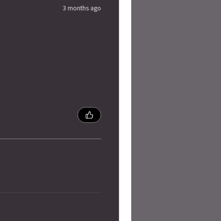
3 months ago