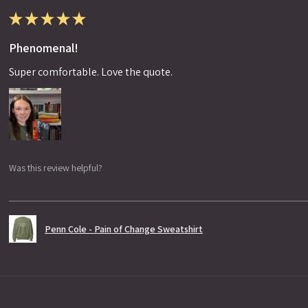
★
★
★
★
★
Phenomenal!
Super comfortable. Love the quote.
Was this review helpful?
Penn Cole - Pain of Change Sweatshirt