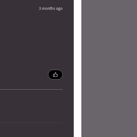
3 months ago