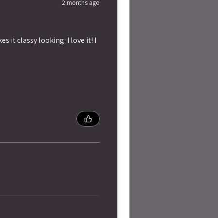
2 months ago
 it classy looking. I love it! I