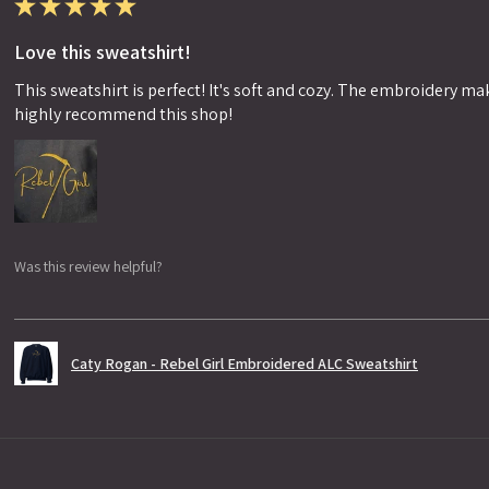
★
★
★
★
★
Love this sweatshirt!
This sweatshirt is perfect! It's soft and cozy. The embroidery makes
highly recommend this shop!
Was this review helpful?
Caty Rogan - Rebel Girl Embroidered ALC Sweatshirt