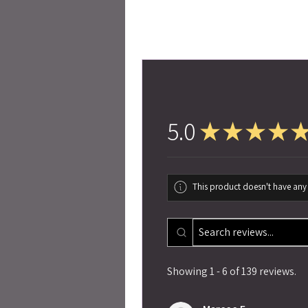
5.0
★
★
★
★
This product doesn't have any 
Showing 1 - 6 of 139 reviews.