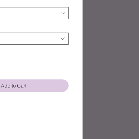
Add to Cart