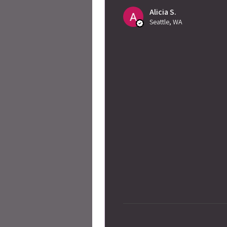
Alicia S.
Seattle, WA