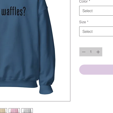
Color
*
Select
Size
*
Select
Quantity
*