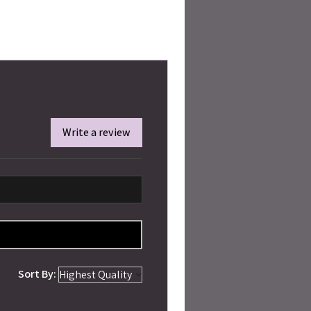
Write a review
Sort By: