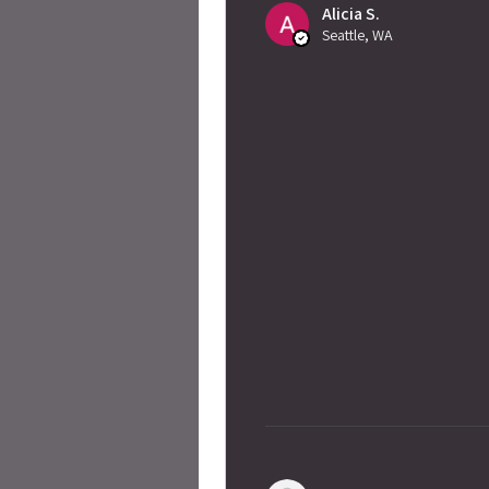
Alicia S.
Seattle, WA