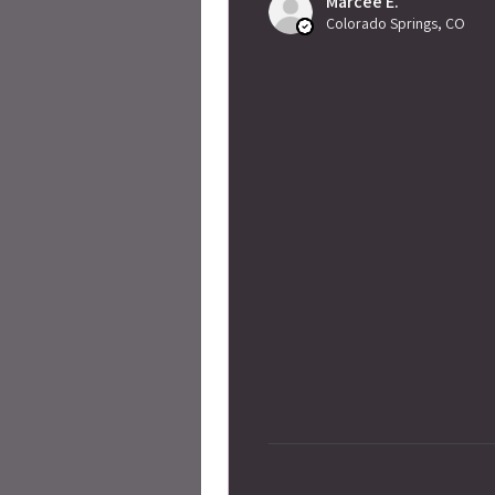
Marcee E.
Colorado Springs, CO