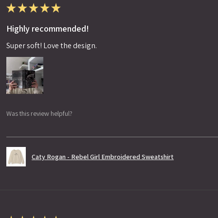
★
★
★
★
★
Highly recommended!
Super soft! Love the design.
Was this review helpful?
Caty Rogan - Rebel Girl Embroidered Sweatshirt