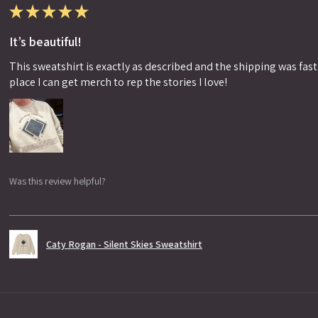
★
★
★
★
★
It’s beautiful!
This sweatshirt is exactly as described and the shipping was fast!
place I can get merch to rep the stories I love!
Was this review helpful?
Caty Rogan - Silent Skies Sweatshirt