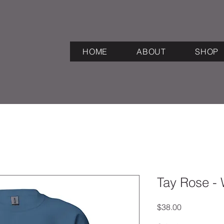
HOME
ABOUT
SHOP
Tay Rose - 
Price
$38.00