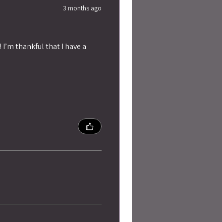
3 months ago
 I’m thankful that I have a