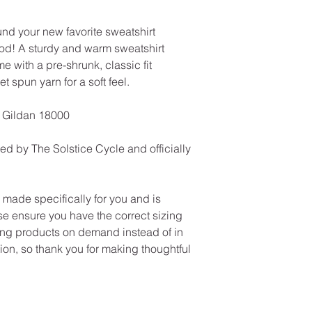
und your new favorite sweatshirt 
ood! A sturdy and warm sweatshirt 
with a pre-shrunk, classic fit 
et spun yarn for a soft feel.
| Gildan 18000
ed by The Solstice Cycle and officially 
ade specifically for you and is 
e ensure you have the correct sizing 
ng products on demand instead of in 
on, so thank you for making thoughtful 