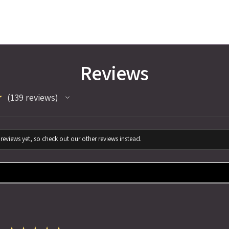
Reviews
★
139
reviews
139
reviews yet, so check out our other reviews instead.