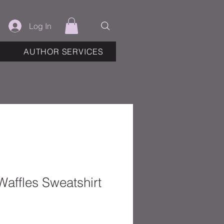
Log In
AUTHOR SERVICES
Waffles Sweatshirt