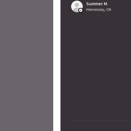
Summer M.
Hennessey, OK