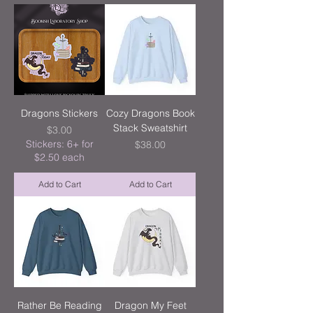
Dragons Stickers
Cozy Dragons Book
Stack Sweatshirt
Price
$3.00
Stickers: 6+ for
Price
$38.00
$2.50 each
Add to Cart
Add to Cart
Rather Be Reading
Dragon My Feet