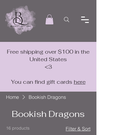
Free shipping over $100 in the
United States
<3
You can find gift cards
here
Home
Bookish Dragons
Bookish Dragons
16 products
Filter & Sort