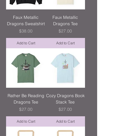
Faux Metallic
Faux Metallic
Dragons Sweatshirt
Dragons Tee
Price
Price
$38.00
$27.00
Add to Cart
Add to Cart
Rather Be Reading
Cozy Dragons Book
Dragons Tee
Stack Tee
Price
Price
$27.00
$27.00
Add to Cart
Add to Cart