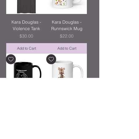
Kara Douglas -
Kara Douglas -
Violence Tank
Runnswick Mug
Price
Price
$30.00
$22.00
Add to Cart
Add to Cart
Kara Douglas -
Kara Douglas -
Monsters Mug
Snake Mug
Price
Price
$24.00
$22.00
Add to Cart
Add to Cart