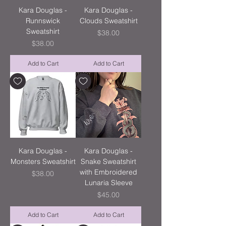
Kara Douglas -
Kara Douglas -
Runnswick
Clouds Sweatshirt
Sweatshirt
Price
$38.00
Price
$38.00
Add to Cart
Add to Cart
Kara Douglas -
Kara Douglas -
Monsters Sweatshirt
Snake Sweatshirt
with Embroidered
Price
$38.00
Lunaria Sleeve
Price
$45.00
Add to Cart
Add to Cart