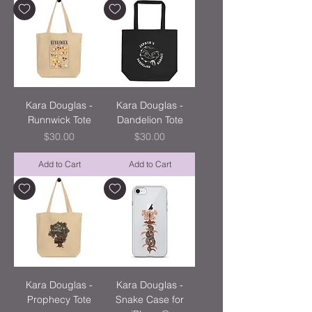
Kara Douglas -
Kara Douglas -
Runnwick Tote
Dandelion Tote
Price
Price
$30.00
$30.00
Add to Cart
Add to Cart
Kara Douglas -
Kara Douglas -
Prophecy Tote
Snake Case for