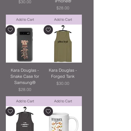
iPhone®
Price
$30.00
Price
$28.00
Add to Cart
Add to Cart
Kara Douglas -
Kara Douglas -
Snake Case for
Forged Tank
Samsung®
Price
$30.00
Price
$28.00
Add to Cart
Add to Cart