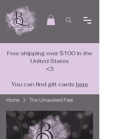
Free shipping over $100 in the
United States
<3
You can find gift cards
here
Home
The Unraveled Fate