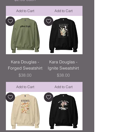
Add to Cart
Add to Cart
Kara Douglas -
Kara Douglas -
Forged Sweatshirt
Ignite Sweatshirt
Price
Price
$38.00
$38.00
Add to Cart
Add to Cart