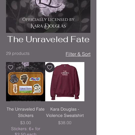
The Unraveled Fate
29 products
Filter & Sort
The Unraveled Fate
Kara Douglas -
Stickers
Violence Sweatshirt
Price
Price
$3.00
$38.00
Stickers: 6+ for
$2.50 each