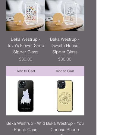
Beka Westrup -
Beka Westrup -
Tova's Flower Shop
Gwaith House
Sipper Glass
Sipper Glass
Price
Price
$30.00
$30.00
Add to Cart
Add to Cart
Beka Westrup - Wild
Beka Westrup - You
Phone Case
Choose Phone