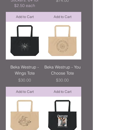
Stickers: 6+ for
Price
$74.00
$2.50 each
Add to Cart
Add to Cart
Beka Westrup -
Beka Westrup - You
Wings Tote
Choose Tote
Price
Price
$30.00
$30.00
Add to Cart
Add to Cart