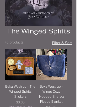
The Winged Spirits
45 products
Filter & Sort
Beka Westrup - The
Beka Westrup -
Winged Spirits
Wings Cozy
Stickers
Hooded Sherpa
Fleece Blanket
Price
$3.00