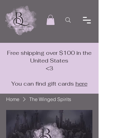
Free shipping over $100 in the
United States
<3
You can find gift cards
here
Home
The Winged Spirits