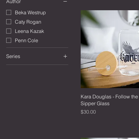
Author
Beka Westrup
Caty Rogan
Leena Kazak
Penn Cole
Series
Between Tides and
Thunder
Bookish Holidays
The Eternal Wars
Kara Douglas - Follow th
The Kindred's Curse
Sipper Glass
Saga
Price
$30.00
Midnight Tempest
The Winged Spirits