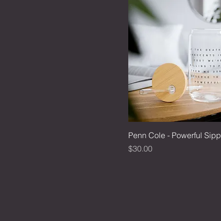
Penn Cole - Powerful Sipp
Price
$30.00