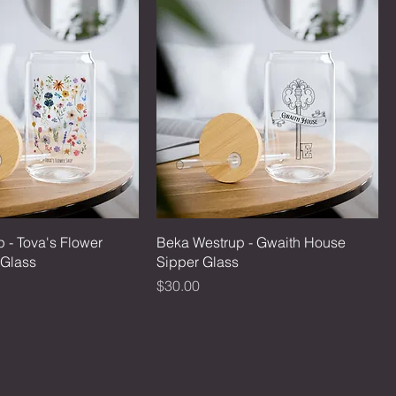
 - Tova's Flower
Beka Westrup - Gwaith House
 Glass
Sipper Glass
Price
$30.00