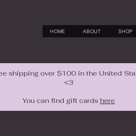
HOME
ABOUT
SHOP
ee shipping over $100 in the United Sta
<3
You can find gift cards
here