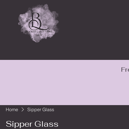
Fr
Home
Sipper Glass
Sipper Glass