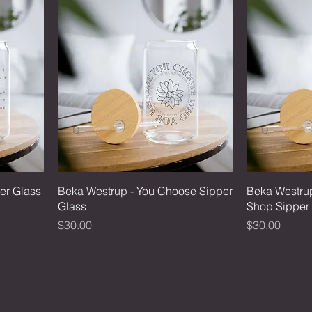
er Glass
Beka Westrup - You Choose Sipper
Beka Westrup
Glass
Shop Sipper
Price
Price
$30.00
$30.00