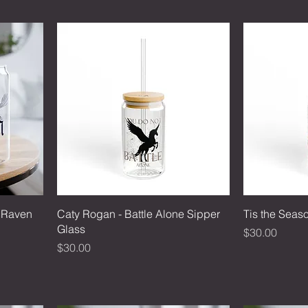
e Raven
Caty Rogan - Battle Alone Sipper
Tis the Seas
Glass
Price
$30.00
Price
$30.00