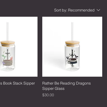
Sort by:
Recommended
s Book Stack Sipper
Rather Be Reading Dragons
Sipper Glass
Price
$30.00