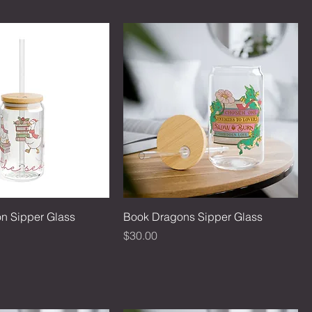
on Sipper Glass
Book Dragons Sipper Glass
Price
$30.00