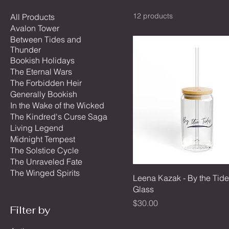
12 products
All Products
Avalon Tower
Between Tides and
Thunder
Bookish Holidays
The Eternal Wars
The Forbidden Heir
Generally Bookish
In the Wake of the Wicked
The Kindred's Curse Saga
Living Legend
Midnight Tempest
The Solstice Cycle
The Unraveled Fate
The Winged Spirits
Leena Kazak - By the Tide
Glass
Price
$30.00
Filter by