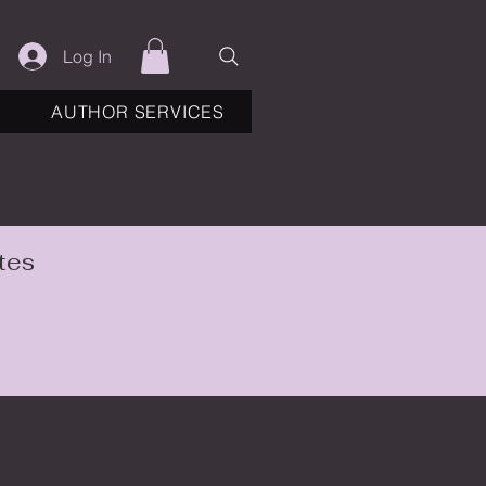
Log In
AUTHOR SERVICES
tes