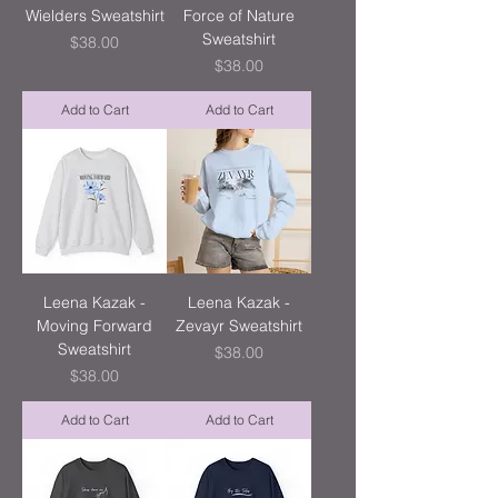
Wielders Sweatshirt
Force of Nature
Sweatshirt
Price
$38.00
Price
$38.00
Add to Cart
Add to Cart
Leena Kazak -
Leena Kazak -
Moving Forward
Zevayr Sweatshirt
Sweatshirt
Price
$38.00
Price
$38.00
Add to Cart
Add to Cart