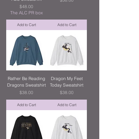
$38.00
Price
$48.00
The ALC PR box
Add to Cart
Add to Cart
Rather Be Reading
Dragon My Feet
Dragons Sweatshirt
Today Sweatshirt
Price
Price
$38.00
$38.00
Add to Cart
Add to Cart