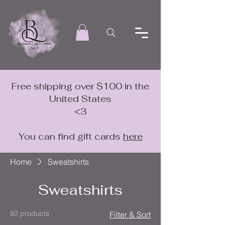
Free shipping over $100 in the
United States
<3
You can find gift cards
here
Home
Sweatshirts
Sweatshirts
92 products
Filter & Sort