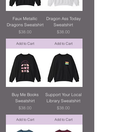
Faux Metallic
Dragon Ass Today
Dragons Sweatshirt
Sweatshirt
Price
Price
$38.00
$38.00
Add to Cart
Add to Cart
Buy Me Books
Support Your Local
Sweatshirt
Library Sweatshirt
Price
Price
$38.00
$38.00
Add to Cart
Add to Cart